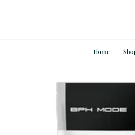
Skip
to
content
Home
Sho