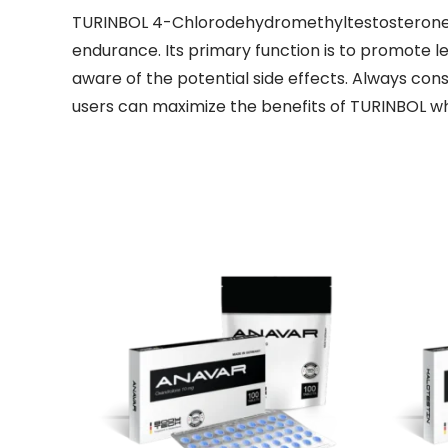
TURINBOL 4-Chlorodehydromethyltestosterone is 
endurance. Its primary function is to promote l
aware of the potential side effects. Always cons
users can maximize the benefits of TURINBOL whil