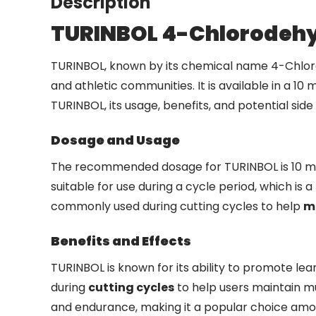
Description
TURINBOL 4-Chlorodeh
TURINBOL, known by its chemical name 4-Chlorod
and athletic communities. It is available in a 10
TURINBOL, its usage, benefits, and potential side 
Dosage and Usage
The recommended dosage for TURINBOL is 10 mg p
suitable for use during a cycle period, which is a
commonly used during cutting cycles to help
m
Benefits and Effects
TURINBOL is known for its ability to promote lea
during
cutting cycles
to help users maintain mu
and endurance, making it a popular choice amon