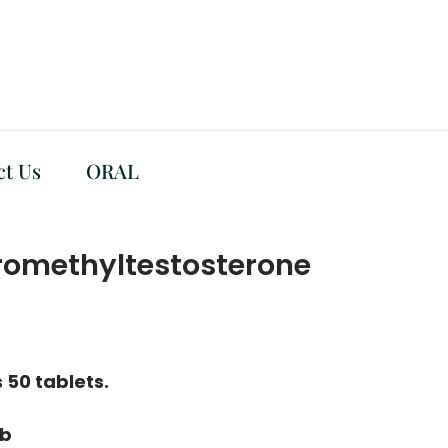
ct Us
ORAL
omethyltestosterone
 50 tablets.
ab