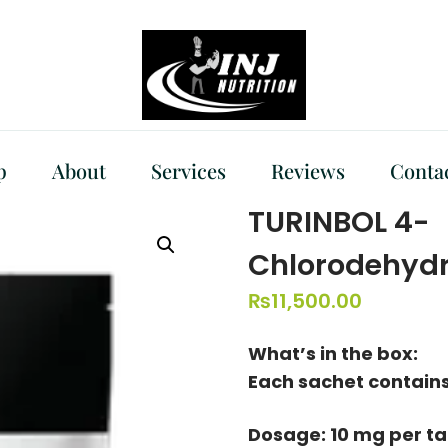
p
About
Services
Reviews
Conta
TURINBOL 4-
Chlorodehydr
₨
11,500.00
What’s in the box:
Each sachet contains
Dosage: 10 mg per t