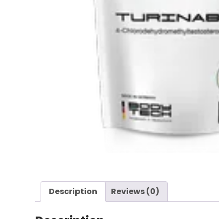
Description
Reviews (0)