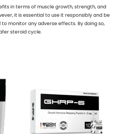
fits in terms of muscle growth, strength, and
r, it is essential to use it responsibly and be
to monitor any adverse effects. By doing so,
fer steroid cycle.