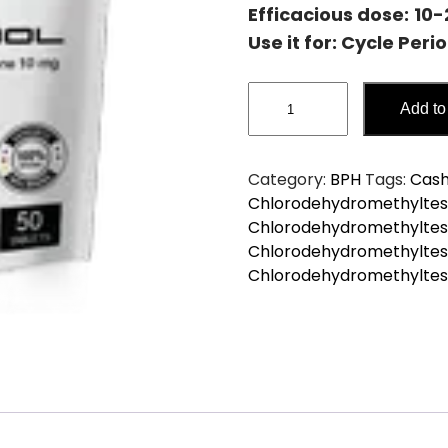
Efficacious dose:
10
Use it for: Cycle Peri
TURINBOL
Add to
4-
Chlorodehydromethyltes
quantity
Category:
BPH
Tags:
Cash
Chlorodehydromethyltes
Chlorodehydromethyltest
Chlorodehydromethyltest
Chlorodehydromethyltes