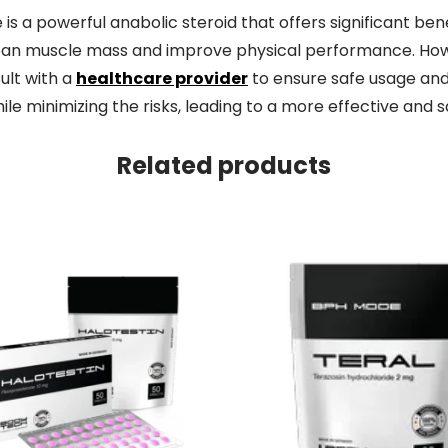
a powerful anabolic steroid that offers significant bene
ean muscle mass and improve physical performance. Howeve
ult with a
healthcare provider
to ensure safe usage and 
e minimizing the risks, leading to a more effective and sa
Related products