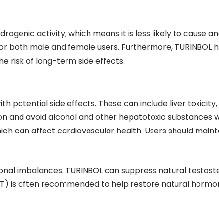
drogenic activity, which means it is less likely to cause an
for both male and female users. Furthermore, TURINBOL has 
 risk of long-term side effects.
h potential side effects. These can include liver toxicity
nction and avoid alcohol and other hepatotoxic substances 
ich can affect cardiovascular health. Users should mainta
monal imbalances. TURINBOL can suppress natural testoste
T) is often recommended to help restore natural hormone