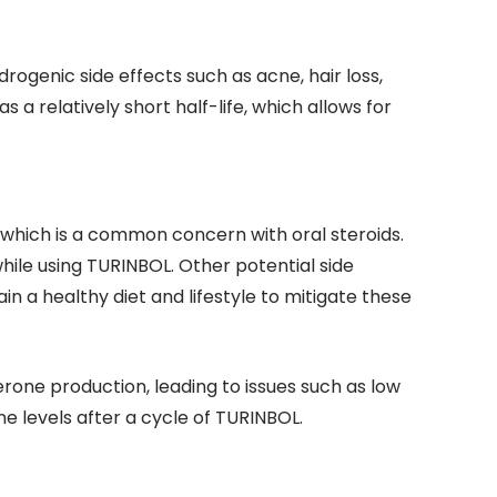
drogenic side effects such as acne, hair loss,
a relatively short half-life, which allows for
, which is a common concern with oral steroids.
while using TURINBOL. Other potential side
in a healthy diet and lifestyle to mitigate these
rone production, leading to issues such as low
 levels after a cycle of TURINBOL.