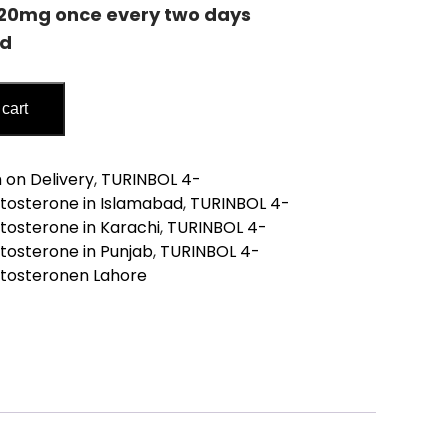
-20mg
once every two days
od
 cart
tosterone
 on Delivery
,
TURINBOL 4-
tosterone in Islamabad
,
TURINBOL 4-
osterone in Karachi
,
TURINBOL 4-
osterone in Punjab
,
TURINBOL 4-
tosteronen Lahore