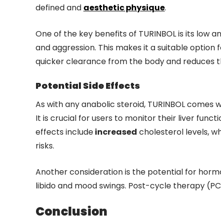
defined and
aesthetic physique
.
One of the key benefits of TURINBOL is its low an
and aggression. This makes it a suitable option 
quicker clearance from the body and reduces the
Potential Side Effects
As with any anabolic steroid, TURINBOL comes wit
It is crucial for users to monitor their liver fu
effects include
increased
cholesterol levels, wh
risks.
Another consideration is the potential for hor
libido and mood swings. Post-cycle therapy (PC
Conclusion