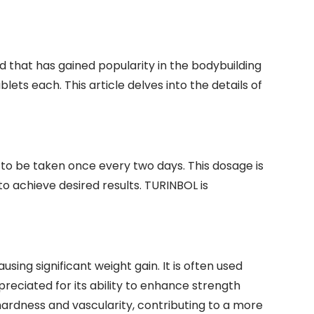
that has gained popularity in the bodybuilding
lets each. This article delves into the details of
to be taken once every two days. This dosage is
o achieve desired results. TURINBOL is
ing significant weight gain. It is often used
reciated for its ability to enhance strength
ardness and vascularity, contributing to a more