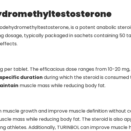
ydromethyltestosterone
ehydromethyltestosterone, is a potent anabolic steroid 
 mg dosage, typically packaged in sachets containing 50 tab
effects.
er tablet. The efficacious dose ranges from 10-20 mg, 
specific duration
during which the steroid is consumed t
aintain
muscle mass while reducing body fat.
n muscle growth and improve muscle definition without caus
scle mass while reducing body fat. The steroid is also app
g athletes. Additionally, TURINBOL can improve muscle h