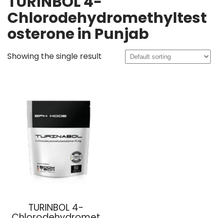
TURINBOL 4-
Chlorodehydromethyltest
osterone in Punjab
Showing the single result
TURINBOL 4-
Chlorodehydromet