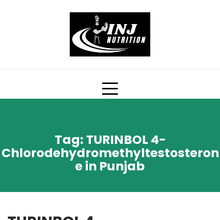
Skip
to
content
Tag:
TURINBOL 4-
Chlorodehydromethyltestosteron
e in Punjab