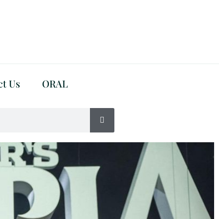
ct Us
ORAL