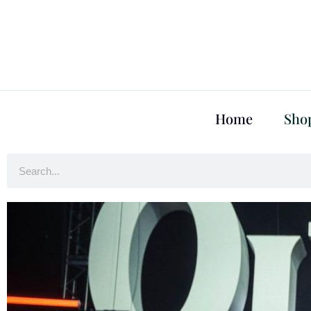
Home
Sho