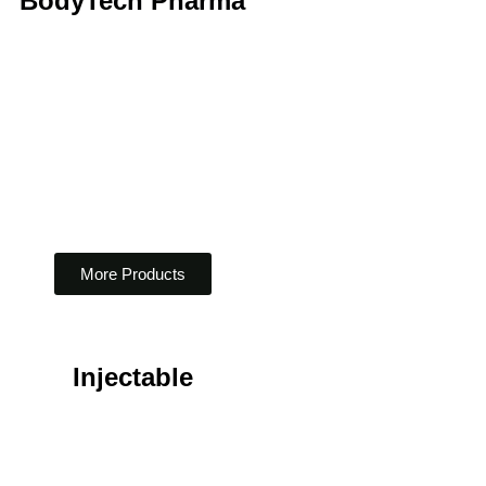
BodyTech Pharma
More Products
Injectable