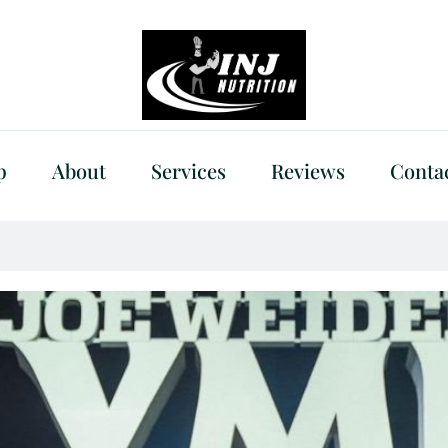
p
About
Services
Reviews
Conta