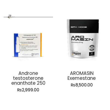
Androne
AROMASIN
testosterone
Exemestane
enanthate 250
₨
8,500.00
₨
2,999.00