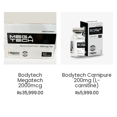
Bodytech
Bodytech Carnipure
Megatech
200mg (L-
2000mcg
carnitine)
₨
35,999.00
₨
5,999.00