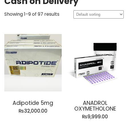
Cash on Delivery
Showing 1–9 of 97 results
Adipotide 5mg
ANADROL
OXYMETHOLONE
₨
32,000.00
₨
9,999.00