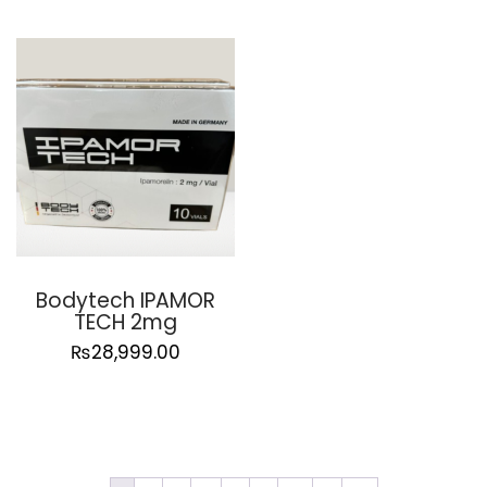
Bodytech IPAMOR
TECH 2mg
₨
28,999.00