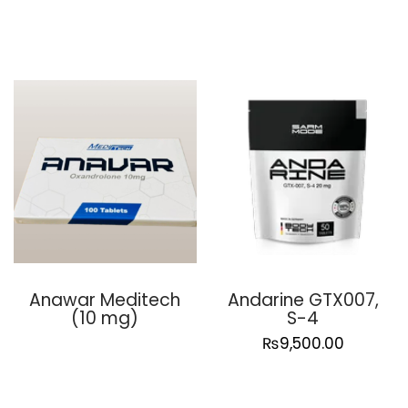
Anawar Meditech
Andarine GTX007,
(10 mg)
S-4
₨
9,500.00