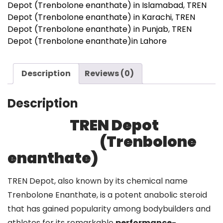
Depot (Trenbolone enanthate) in Islamabad
,
TREN
Depot (Trenbolone enanthate) in Karachi
,
TREN
Depot (Trenbolone enanthate) in Punjab
,
TREN
Depot (Trenbolone enanthate)in Lahore
Description
Reviews (0)
Description
TREN Depot
(Trenbolone
enanthate)
TREN Depot, also known by its chemical name
Trenbolone Enanthate, is a potent anabolic steroid
that has gained popularity among bodybuilders and
athletes for its remarkable
performance-