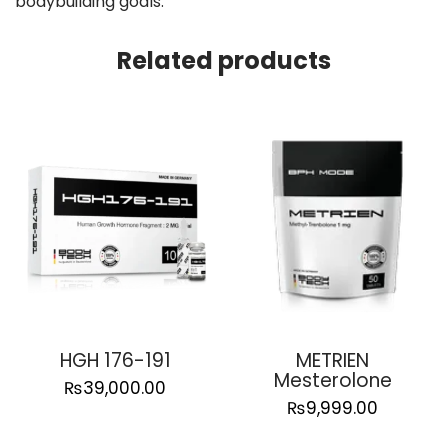
bodybuilding goals.
Related products
HGH 176-191
METRIEN
Mesterolone
₨
39,000.00
₨
9,999.00