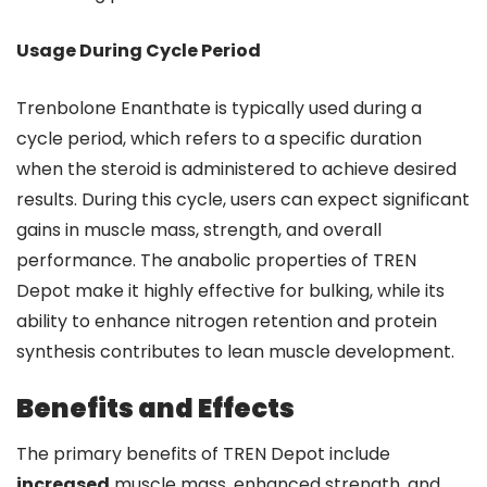
Usage During Cycle Period
Trenbolone Enanthate is typically used during a
cycle period, which refers to a specific duration
when the steroid is administered to achieve desired
results. During this cycle, users can expect significant
gains in muscle mass, strength, and overall
performance. The anabolic properties of TREN
Depot make it highly effective for bulking, while its
ability to enhance nitrogen retention and protein
synthesis contributes to lean muscle development.
Benefits and Effects
The primary benefits of TREN Depot include
increased
muscle mass, enhanced strength, and