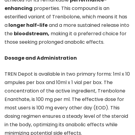
enhancing
properties. This compound is an
esterified variant of Trenbolone, which means it has
a
longer half-life
and a more sustained release into
the
bloodstream,
making it a preferred choice for
those seeking prolonged anabolic effects.
Dosage and Administration
TREN Depot is available in two primary forms: 1ml x 10
ampules per box and 10ml x 1 vial per box. The
concentration of the active ingredient, Trenbolone
Enanthate, is 100 mg per ml. The effective dose for
most users is 100 mg every other day (EOD). This
dosing regimen ensures a steady level of the steroid
in the body, optimizing its anabolic effects while
minimizing potential side effects.