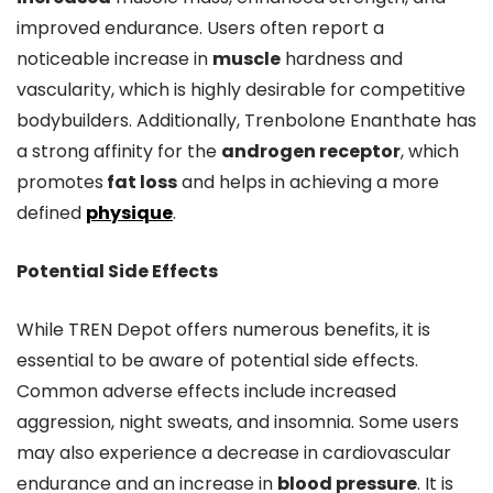
improved endurance. Users often report a
noticeable increase in
muscle
hardness and
vascularity, which is highly desirable for competitive
bodybuilders. Additionally, Trenbolone Enanthate has
a strong affinity for the
androgen receptor
, which
promotes
fat loss
and helps in achieving a more
defined
physique
.
Potential Side Effects
While TREN Depot offers numerous benefits, it is
essential to be aware of potential side effects.
Common adverse effects include increased
aggression, night sweats, and insomnia. Some users
may also experience a decrease in cardiovascular
endurance and an increase in
blood pressure
. It is