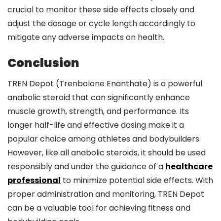
crucial to monitor these side effects closely and
adjust the dosage or cycle length accordingly to
mitigate any adverse impacts on health.
Conclusion
TREN Depot (Trenbolone Enanthate) is a powerful
anabolic steroid that can significantly enhance
muscle growth, strength, and performance. Its
longer half-life and effective dosing make it a
popular choice among athletes and bodybuilders.
However, like all anabolic steroids, it should be used
responsibly and under the guidance of a
healthcare
professional
to minimize potential side effects. With
proper administration and monitoring, TREN Depot
can be a valuable tool for achieving fitness and