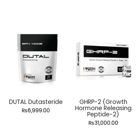
DUTAL Dutasteride
GHRP-2 (Growth
Hormone Releasing
₨
6,999.00
Peptide-2)
₨
31,000.00