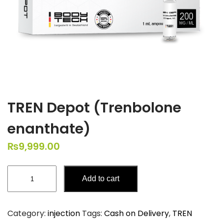
TREN Depot (Trenbolone
enanthate)
₨
9,999.00
TREN
Add to cart
Depot
(Trenbolone
enanthate)
Category:
injection
Tags:
Cash on Delivery
,
TREN
quantity