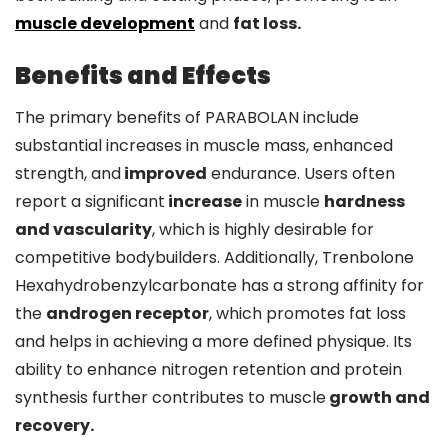
muscle development
and
fat loss.
Benefits and Effects
The primary benefits of PARABOLAN include
substantial increases in muscle mass, enhanced
strength, and
improved
endurance. Users often
report a significant
increase
in muscle
hardness
and vascularity
, which is highly desirable for
competitive bodybuilders. Additionally, Trenbolone
Hexahydrobenzylcarbonate has a strong affinity for
the
androgen receptor
, which promotes fat loss
and helps in achieving a more defined physique. Its
ability to enhance nitrogen retention and protein
synthesis further contributes to muscle
growth and
recovery.