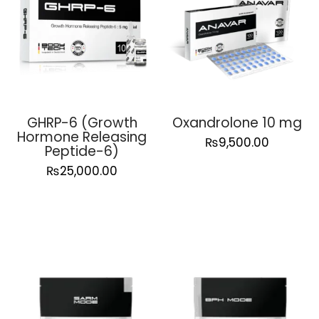
GHRP-6 (Growth
Oxandrolone 10 mg
Hormone Releasing
₨
9,500.00
Peptide-6)
₨
25,000.00