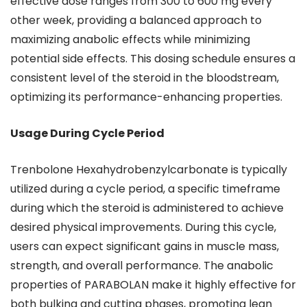
effective dose ranges from 300 to 600 mg every
other week, providing a balanced approach to
maximizing anabolic effects while minimizing
potential side effects. This dosing schedule ensures a
consistent level of the steroid in the bloodstream,
optimizing its performance-enhancing properties.
Usage During Cycle Period
Trenbolone Hexahydrobenzylcarbonate is typically
utilized during a cycle period, a specific timeframe
during which the steroid is administered to achieve
desired physical improvements. During this cycle,
users can expect significant gains in muscle mass,
strength, and overall performance. The anabolic
properties of PARABOLAN make it highly effective for
both bulking and cutting phases, promoting lean