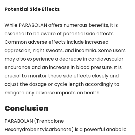
Potential Side Effects
While PARABOLAN offers numerous benefits, it is
essential to be aware of potential side effects.
Common adverse effects include increased
aggression, night sweats, and insomnia. Some users
may also experience a decrease in cardiovascular
endurance and an increase in blood pressure. It is
crucial to monitor these side effects closely and
adjust the dosage or cycle length accordingly to
mitigate any adverse impacts on health.
Conclusion
PARABOLAN (Trenbolone
Hexahydrobenzylcarbonate) is a powerful anabolic