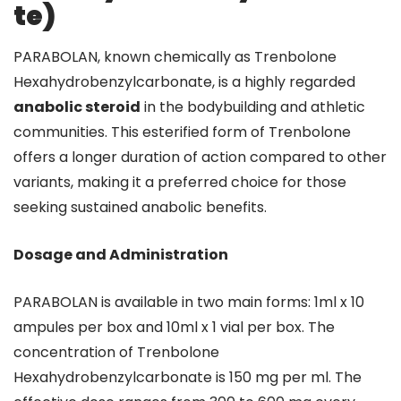
te)
PARABOLAN, known chemically as Trenbolone
Hexahydrobenzylcarbonate, is a highly regarded
anabolic steroid
in the bodybuilding and athletic
communities. This esterified form of Trenbolone
offers a longer duration of action compared to other
variants, making it a preferred choice for those
seeking sustained anabolic benefits.
Dosage and Administration
PARABOLAN is available in two main forms: 1ml x 10
ampules per box and 10ml x 1 vial per box. The
concentration of Trenbolone
Hexahydrobenzylcarbonate is 150 mg per ml. The