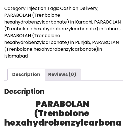
quantity
Category:
injection
Tags:
Cash on Delivery
,
PARABOLAN (Trenbolone
hexahydrobenzylcarbonate) in Karachi
,
PARABOLAN
(Trenbolone hexahydrobenzylcarbonate) in Lahore
,
PARABOLAN (Trenbolone
hexahydrobenzylcarbonate) in Punjab
,
PARABOLAN
(Trenbolone hexahydrobenzylcarbonate)in
Islamabad
Description
Reviews (0)
Description
PARABOLAN
(Trenbolone
hexahydrobenzylcarbona