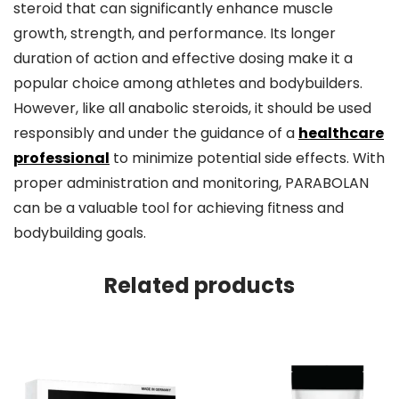
steroid that can significantly enhance muscle
growth, strength, and performance. Its longer
duration of action and effective dosing make it a
popular choice among athletes and bodybuilders.
However, like all anabolic steroids, it should be used
responsibly and under the guidance of a
healthcare
professional
to minimize potential side effects. With
proper administration and monitoring, PARABOLAN
can be a valuable tool for achieving fitness and
bodybuilding goals.
Related products