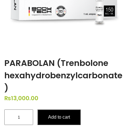
PARABOLAN (Trenbolone
hexahydrobenzylcarbonate
)
₨
13,000.00
PARABOLAN
Add to cart
(Trenbolone
hexahydrobenzylcarbonate)