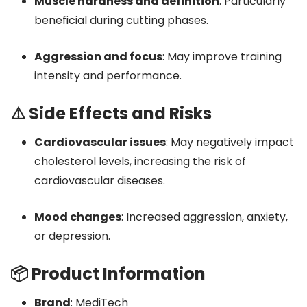
Muscle hardness and definition
:
Particularly
beneficial during cutting phases.
Aggression and focus
:
May improve training
intensity and performance.
⚠️ Side Effects and Risks
Cardiovascular issues
:
May negatively impact
cholesterol levels, increasing the risk of
cardiovascular diseases.
Mood changes
:
Increased aggression, anxiety,
or depression.
📦 Product Information
Brand
:
MediTech