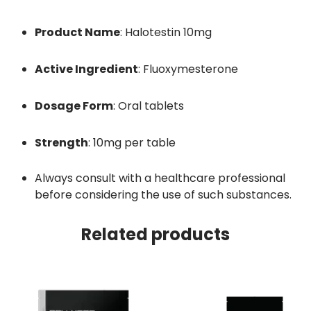
Product Name
:
Halotestin 10mg
Active Ingredient
:
Fluoxymesterone
Dosage Form
:
Oral tablets
Strength
:
10mg per table
Always consult with a healthcare professional
before considering the use of such substances.
Related products