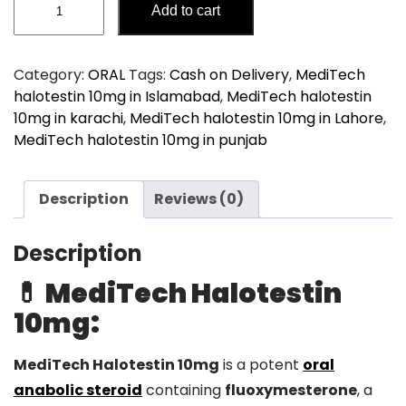
Add to cart
halotestin
10mg
quantity
Category:
ORAL
Tags:
Cash on Delivery
,
MediTech
halotestin 10mg in Islamabad
,
MediTech halotestin
10mg in karachi
,
MediTech halotestin 10mg in Lahore
,
MediTech halotestin 10mg in punjab
Description
Reviews (0)
Description
💊 MediTech Halotestin
10mg:
MediTech Halotestin 10mg
is a potent
oral
anabolic steroid
containing
fluoxymesterone
, a