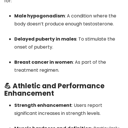
for:
Male hypogonadism
:
A condition where the
body doesn’t produce enough testosterone.
Delayed puberty in males
:
To stimulate the
onset of puberty.
Breast cancer in women
:
As part of the
treatment regimen.
💪 Athletic and Performance
Enhancement
Strength enhancement
:
Users report
significant increases in strength levels.