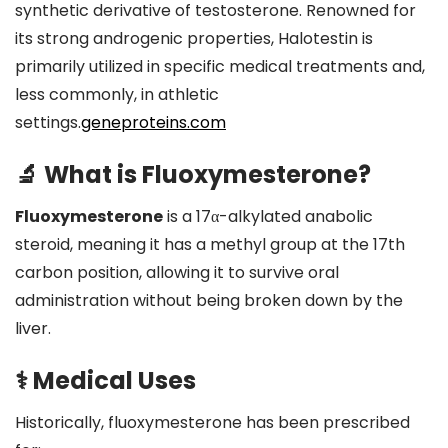
synthetic derivative of testosterone.
Renowned for
its strong androgenic properties, Halotestin is
primarily utilized in specific medical treatments and,
less commonly, in athletic
settings.
geneproteins.com
🔬 What is Fluoxymesterone?
Fluoxymesterone
is a 17α-alkylated anabolic
steroid, meaning it has a methyl group at the 17th
carbon position, allowing it to survive oral
administration without being broken down by the
liver.
⚕️ Medical Uses
Historically, fluoxymesterone has been prescribed