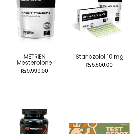
METRIEN
Stanozolol 10 mg
Mesterolone
₨
5,500.00
₨
9,999.00