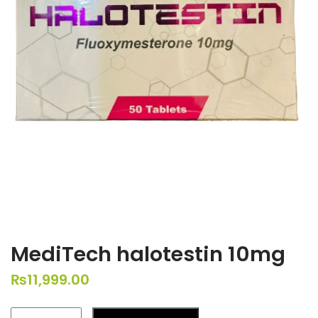
MediTech halotestin 10mg
₨
11,999.00
MediTech