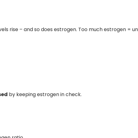
vels rise – and so does estrogen. Too much estrogen = un
sed
by keeping estrogen in check.
ogen ratio