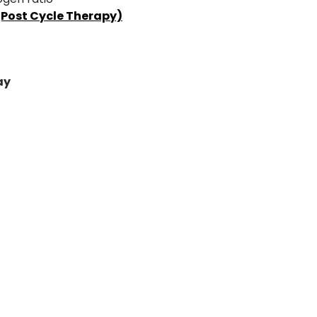
(Post Cycle Therapy)
ay