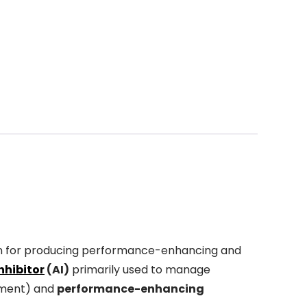
n for producing performance-enhancing and
nhibitor
(AI)
primarily used to manage
tment) and
performance-enhancing