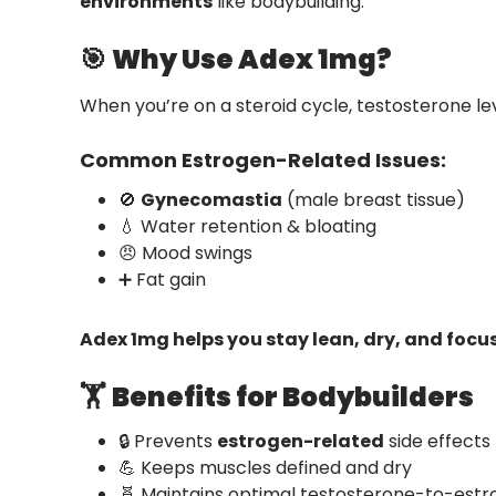
environments
like bodybuilding.
🎯
Why Use Adex 1mg?
When you’re on a steroid cycle, testosterone le
Common Estrogen-Related Issues:
🚫
Gynecomastia
(male breast tissue)
💧 Water retention & bloating
😠 Mood swings
➕ Fat gain
Adex 1mg helps you stay lean, dry, and focu
🏋️
Benefits for Bodybuilders
🔒 Prevents
estrogen-related
side effects
💪 Keeps muscles defined and dry
🧬 Maintains optimal testosterone-to-estr