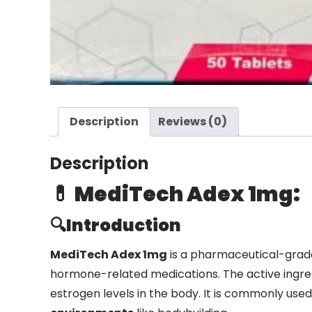
Description
Reviews (0)
Description
💊 MediTech Adex 1mg:
🔍Introduction
MediTech Adex 1mg
is a pharmaceutical-gra
hormone-related medications. The active ingred
estrogen levels in the body. It is commonly use