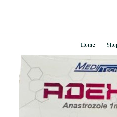
Skip
to
content
Home
Sho