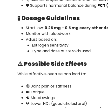
🛡️ Supports hormonal balance during
PCT 
🧪
Dosage Guidelines
Start low:
0.25 mg – 0.5 mg every other d
Monitor with bloodwork
Adjust based on:
Estrogen sensitivity
Type and dose of steroids used
⚠️
Possible Side Effects
While effective, overuse can lead to:
😣 Joint pain or stiffness
💤 Fatigue
🧠 Mood swings
💔 Lower HDL (good cholesterol)