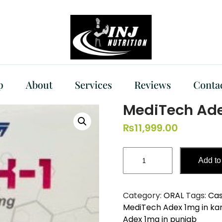
p
About
Services
Reviews
Conta
MediTech Ad
₨
11,999.00
MediTech
Add to
Adex
1mg
quantity
Category:
ORAL
Tags:
Cas
MediTech Adex 1mg in ka
Adex 1mg in punjab