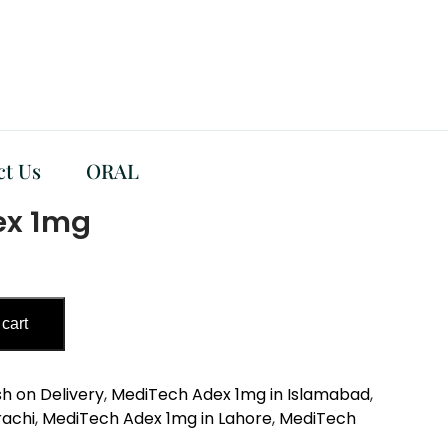
ct Us
ORAL
ex 1mg
 cart
h on Delivery
,
MediTech Adex 1mg in Islamabad
,
rachi
,
MediTech Adex 1mg in Lahore
,
MediTech