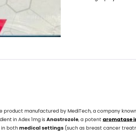
de product manufactured by MediTech, a company know
ient in Adex 1mg is
Anastrozole
, a potent
aromatase i
d in both
medical settings
(such as breast cancer trea