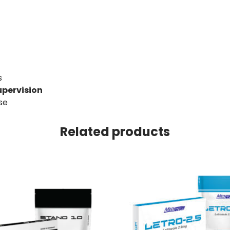
s
upervision
se
Related products