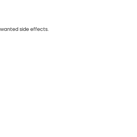
wanted side effects.