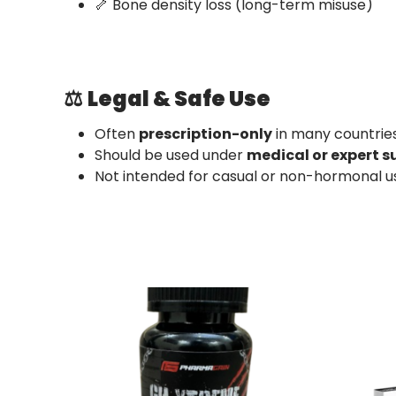
🦴 Bone density loss (long-term misuse)
⚖️
Legal & Safe Use
Often
prescription-only
in many countrie
Should be used under
medical or expert s
Not intended for casual or non-hormonal u