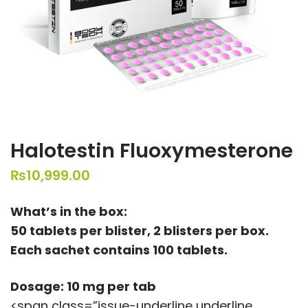
Halotestin Fluoxymesterone
₨
10,999.00
What’s in the box:
50 tablets per blister, 2 blisters per box.
Each sachet contains 100 tablets.
Dosage: 10 mg per tab
<span class=”issue-underline underline