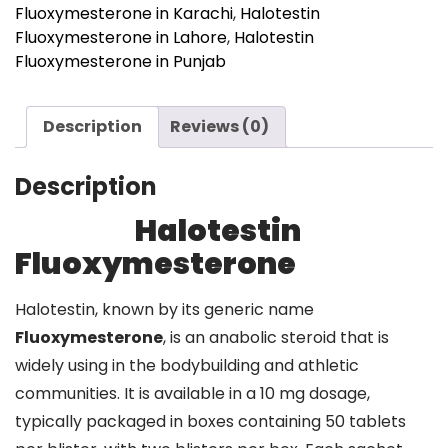
Fluoxymesterone in Karachi
,
Halotestin
Fluoxymesterone in Lahore
,
Halotestin
Fluoxymesterone in Punjab
Description
Reviews (0)
Description
Halotestin
Fluoxymesterone
Halotestin, known by its generic name
Fluoxymesterone
, is an anabolic steroid that is
widely using in the bodybuilding and athletic
communities. It is available in a 10 mg dosage,
typically packaged in boxes containing 50 tablets