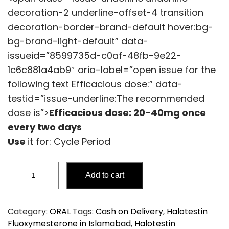
decoration-2 underline-offset-4 transition
decoration-border-brand-default hover:bg-
bg-brand-light-default” data-
issueid=”8599735d-c0af-48fb-9e22-
1c6c881a4ab9″ aria-label=”open issue for the
following text Efficacious dose:” data-
testid=”issue-underline:The recommended
dose is”>
Efficacious dose:
20-40mg once
every two days
Use
it for: Cycle Period
Halotestin
Add to cart
Fluoxymesterone
quantity
Category:
ORAL
Tags:
Cash on Delivery
,
Halotestin
Fluoxymesterone in Islamabad
,
Halotestin