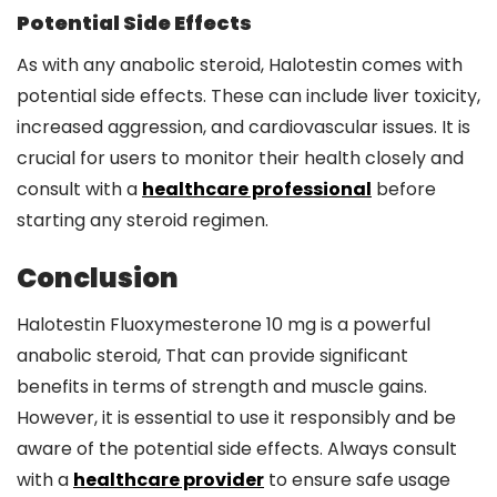
Potential Side Effects
As with any anabolic steroid, Halotestin comes with
potential side effects. These can include liver toxicity,
increased aggression, and cardiovascular issues. It is
crucial for users to monitor their health closely and
consult with a
healthcare professional
before
starting any steroid regimen.
Conclusion
Halotestin Fluoxymesterone 10 mg is a powerful
anabolic steroid, That can provide significant
benefits in terms of strength and muscle gains.
However, it is essential to use it responsibly and be
aware of the potential side effects. Always consult
with a
healthcare provider
to ensure safe usage