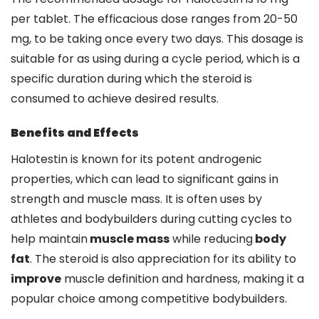
per tablet. The efficacious dose ranges from 20-50
mg, to be taking once every two days. This dosage is
suitable for as using during a cycle period, which is a
specific duration during which the steroid is
consumed to achieve desired results.
Benefits and Effects
Halotestin is known for its potent androgenic
properties, which can lead to significant gains in
strength and muscle mass. It is often uses by
athletes and bodybuilders during cutting cycles to
help maintain
muscle mass
while reducing
body
fat
. The steroid is also appreciation for its ability to
improve
muscle definition and hardness, making it a
popular choice among competitive bodybuilders.