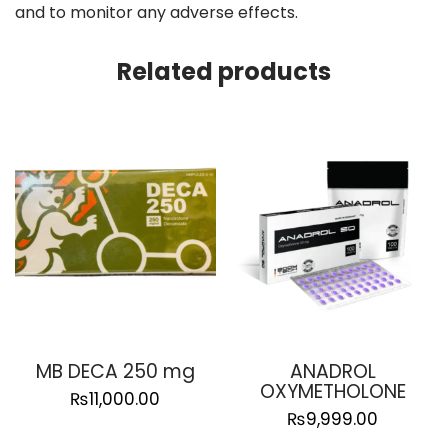
and to monitor any adverse effects.
Related products
MB DECA 250 mg
ANADROL
OXYMETHOLONE
₨
11,000.00
₨
9,999.00