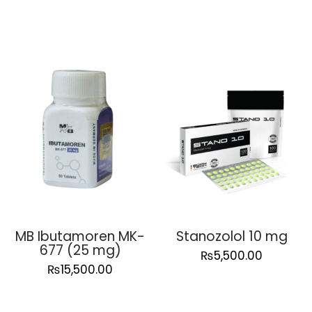
MB Ibutamoren MK-
Stanozolol 10 mg
677 (25 mg)
₨
5,500.00
₨
15,500.00