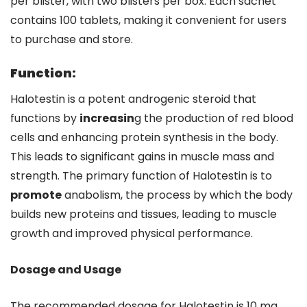
per blister, with two blisters per box. Each sachet
contains 100 tablets, making it convenient for users
to purchase and store.
Function:
Halotestin is a potent androgenic steroid that
functions by
increasin
g the production of red blood
cells and enhancing protein synthesis in the body.
This leads to significant gains in muscle mass and
strength. The primary function of Halotestin is to
promote
anabolism, the process by which the body
builds new proteins and tissues, leading to muscle
growth and improved physical performance.
Dosage and Usage
The recommended dosage for Halotestin is 10 mg