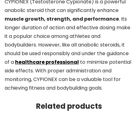
CYPIONEX (Testosterone Cypionate) is a powerful
anabolic steroid that can significantly enhance
muscle growth, strength, and performance
. Its
longer duration of action and effective dosing make
it a popular choice among athletes and
bodybuilders. However, like all anabolic steroids, it
should be used responsibly and under the guidance
of a
healthcare professional
to minimize potential
side effects. With proper administration and
monitoring, CYPIONEX can be a valuable tool for
achieving fitness and bodybuilding goals.
Related products