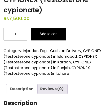
cypionate)
₨
7,500.00
CYPIONEX
Add to cart
(Testosterone
cypionate)
quantity
Category:
injection
Tags:
Cash on Delivery
,
CYPIONEX
(Testosterone cypionate) in Islamabad
,
CYPIONEX
(Testosterone cypionate) in Karachi
,
CYPIONEX
(Testosterone cypionate) in Punjab
,
CYPIONEX
(Testosterone cypionate)in Lahore
Description
Reviews (0)
Description