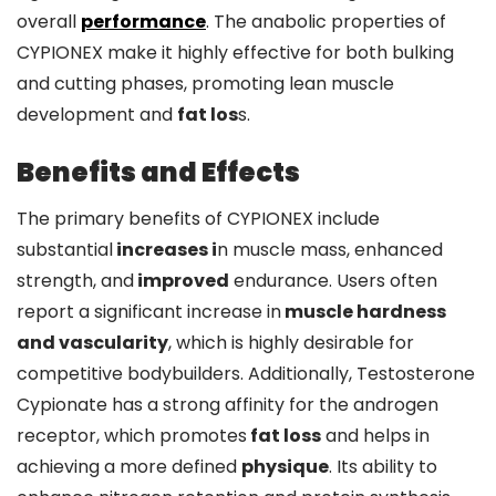
overall
performance
. The anabolic properties of
CYPIONEX make it highly effective for both bulking
and cutting phases, promoting lean muscle
development and
fat los
s.
Benefits and Effects
The primary benefits of CYPIONEX include
substantial
increases i
n muscle mass, enhanced
strength, and
improved
endurance. Users often
report a significant increase in
muscle hardness
and vascularity
, which is highly desirable for
competitive bodybuilders. Additionally, Testosterone
Cypionate has a strong affinity for the androgen
receptor, which promotes
fat loss
and helps in
achieving a more defined
physique
. Its ability to