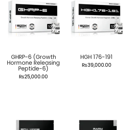
GHRP-6 (Growth
HGH 176-191
Hormone Releasing
₨
39,000.00
Peptide-6)
₨
25,000.00