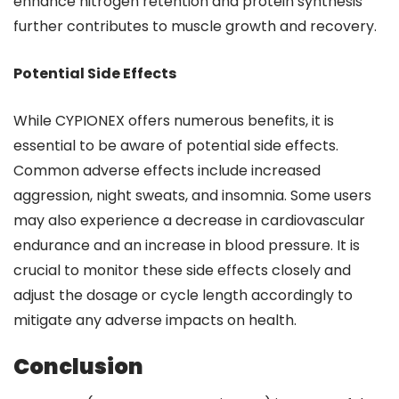
enhance nitrogen retention and protein synthesis
further contributes to muscle growth and recovery.
Potential Side Effects
While CYPIONEX offers numerous benefits, it is
essential to be aware of potential side effects.
Common adverse effects include increased
aggression, night sweats, and insomnia. Some users
may also experience a decrease in cardiovascular
endurance and an increase in blood pressure. It is
crucial to monitor these side effects closely and
adjust the dosage or cycle length accordingly to
mitigate any adverse impacts on health.
Conclusion