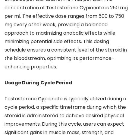
concentration of Testosterone Cypionate is 250 mg
per ml. The effective dose ranges from 500 to 750
mg every other week, providing a balanced
approach to maximizing anabolic effects while
minimizing potential side effects. This dosing
schedule ensures a consistent level of the steroid in
the bloodstream, optimizing its performance-
enhancing properties.
Usage During Cycle Period
Testosterone Cypionate is typically utilized during a
cycle period, a specific timeframe during which the
steroid is administered to achieve desired physical
improvements. During this cycle, users can expect
significant gains in muscle mass, strength, and