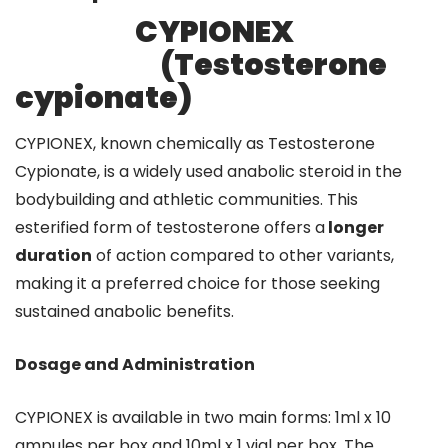
CYPIONEX
(Testosterone
cypionate)
CYPIONEX, known chemically as Testosterone
Cypionate, is a widely used anabolic steroid in the
bodybuilding and athletic communities. This
esterified form of testosterone offers a
longer
duration
of action compared to other variants,
making it a preferred choice for those seeking
sustained anabolic benefits.
Dosage and Administration
CYPIONEX is available in two main forms: 1ml x 10
ampules per box and 10ml x 1 vial per box. The