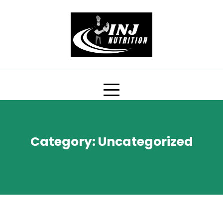
Skip
to
content
Category:
Uncategorized