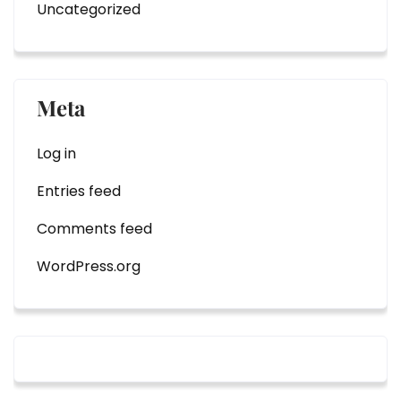
Uncategorized
Meta
Log in
Entries feed
Comments feed
WordPress.org