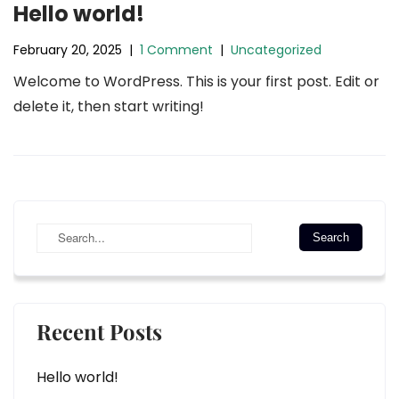
Hello world!
February 20, 2025
|
1 Comment
|
Uncategorized
Welcome to WordPress. This is your first post. Edit or
delete it, then start writing!
Recent Posts
Hello world!