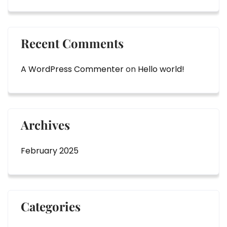
Recent Comments
A WordPress Commenter
on
Hello world!
Archives
February 2025
Categories