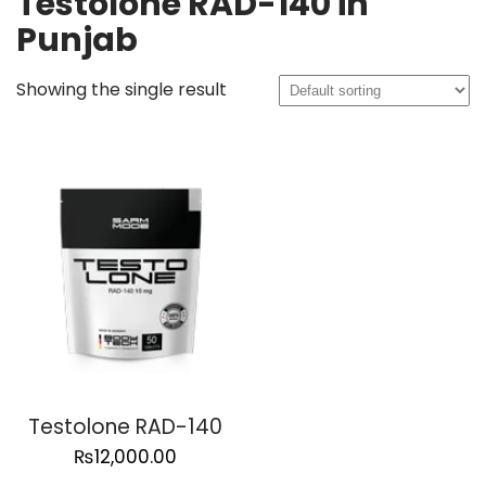
Testolone RAD-140 in
Punjab
Showing the single result
Testolone RAD-140
₨
12,000.00