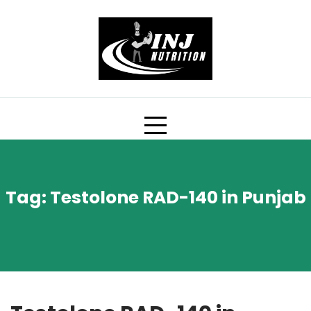
Skip
to
content
Tag:
Testolone RAD-140 in Punjab