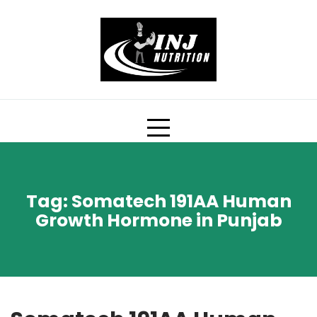
Skip
to
content
Tag:
Somatech 191AA Human
Growth Hormone in Punjab