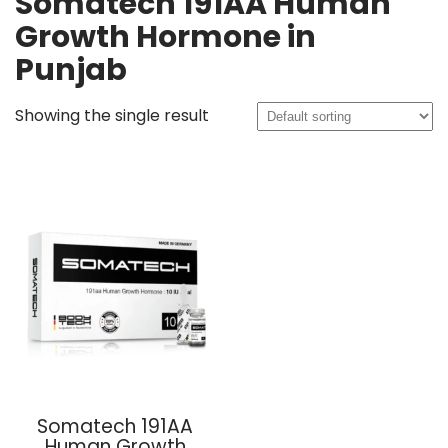
Somatech 191AA Human
Growth Hormone in
Punjab
Showing the single result
Somatech 191AA
Human Growth