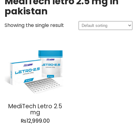
MediTech letro 2.5 mg in
pakistan
Showing the single result
MediTech Letro 2.5
mg
₨
12,999.00