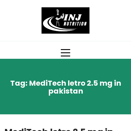
Skip
to
content
Tag:
MediTech letro 2.5 mg in
pakistan