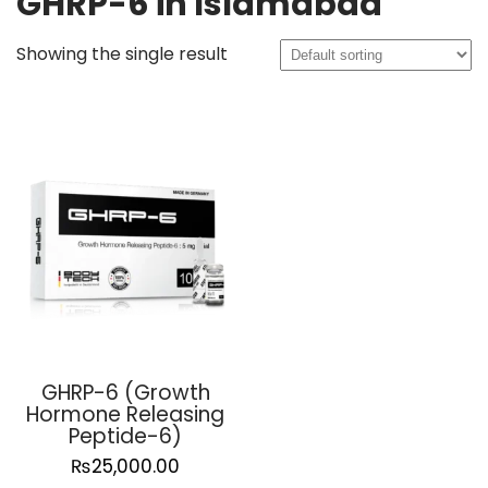
GHRP-6 in Islamabad
Showing the single result
GHRP-6 (Growth
Hormone Releasing
Peptide-6)
₨
25,000.00