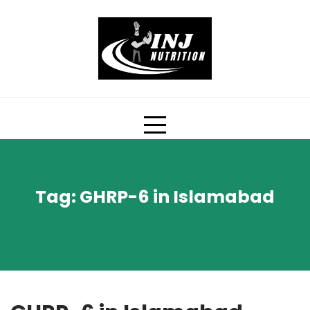
Skip
to
content
Tag:
GHRP-6 in Islamabad