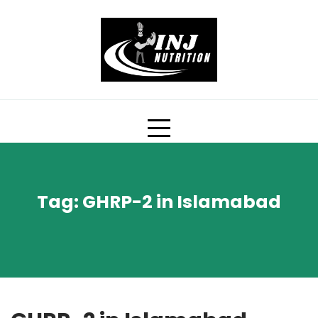
Skip
to
content
Tag:
GHRP-2 in Islamabad