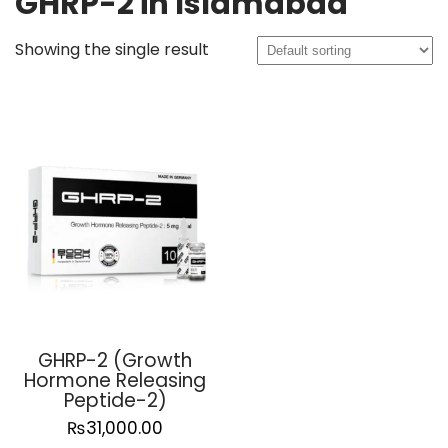
GHRP-2 in Islamabad
Showing the single result
GHRP-2 (Growth
Hormone Releasing
Peptide-2)
₨
31,000.00