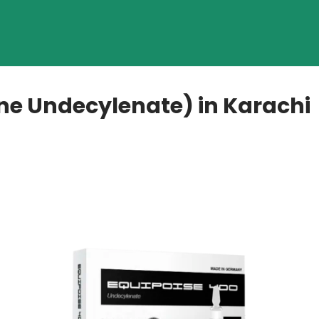
ne Undecylenate) in Karachi