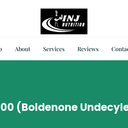
p
About
Services
Reviews
Conta
400 (Boldenone Undecyle