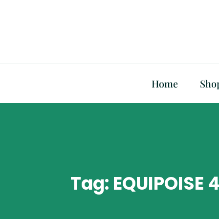
Skip
to
content
Home
Sho
Tag:
EQUIPOISE 