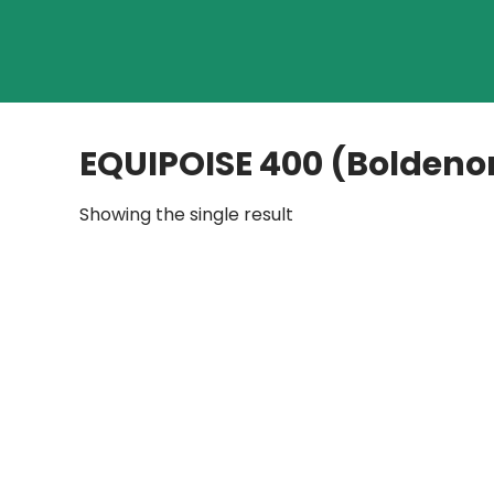
EQUIPOISE 400 (Boldeno
Showing the single result