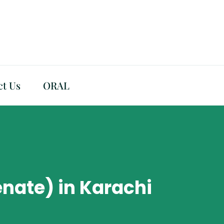
ct Us
ORAL
nate) in Karachi