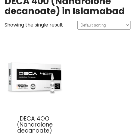
DECA 400 (Nandrolone
decanoate) in Islamabad
Showing the single result
DECA 4OO
(Nandrolone
decanoate)