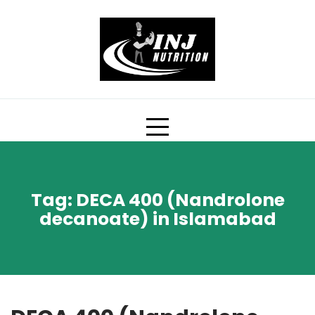
Skip
to
content
Tag:
DECA 400 (Nandrolone
decanoate) in Islamabad