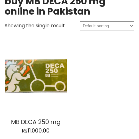
buy MB DECA 250 mg
online in Pakistan
Showing the single result
MB DECA 250 mg
₨
11,000.00