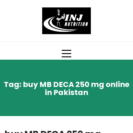
Skip
to
content
Tag:
buy MB DECA 250 mg online
in Pakistan