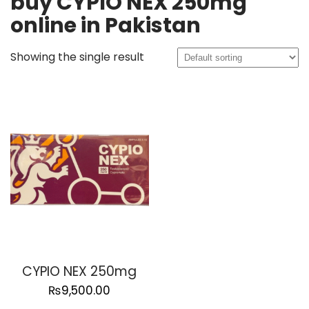
buy CYPIO NEX 250mg
online in Pakistan
Showing the single result
CYPIO NEX 250mg
₨
9,500.00