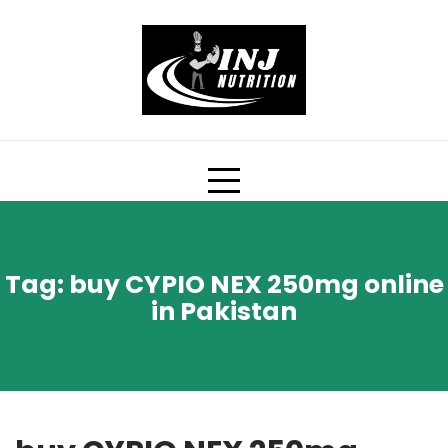
Skip
to
content
Tag:
buy CYPIO NEX 250mg online
in Pakistan